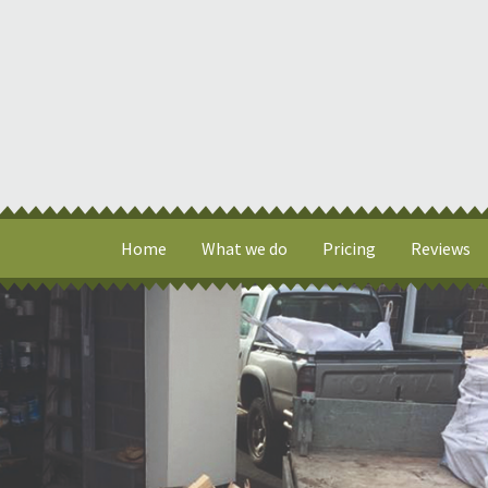
Home
What we do
Pricing
Reviews