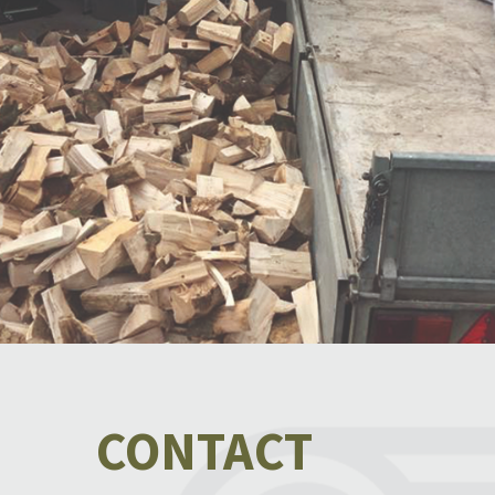
CONTACT