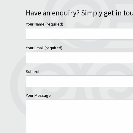
Have an enquiry? Simply get in to
Your Name (required)
Your Email (required)
Subject
Your Message