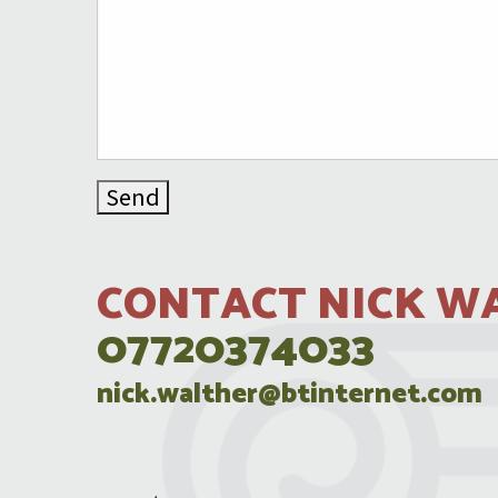
CONTACT NICK W
07720374033
nick.walther@btinternet.com