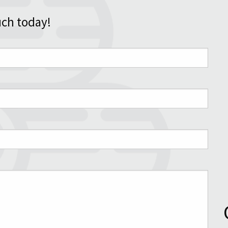
uch today!