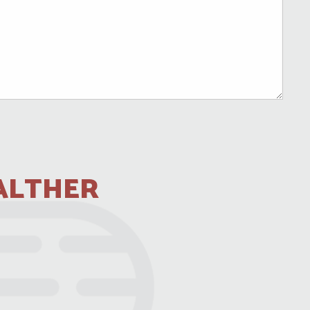
ALTHER