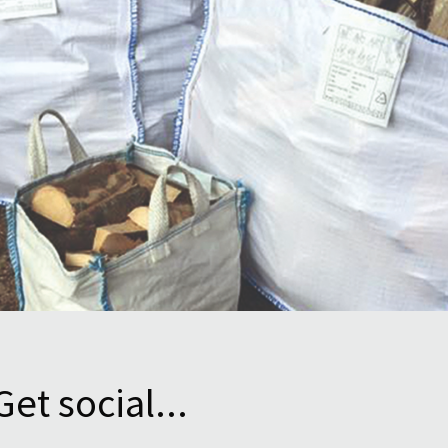
Get social...