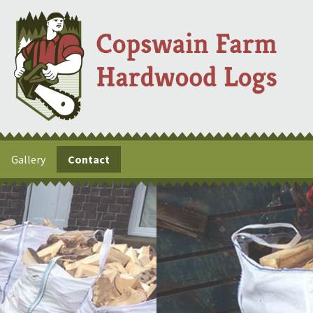
Gallery
Contact