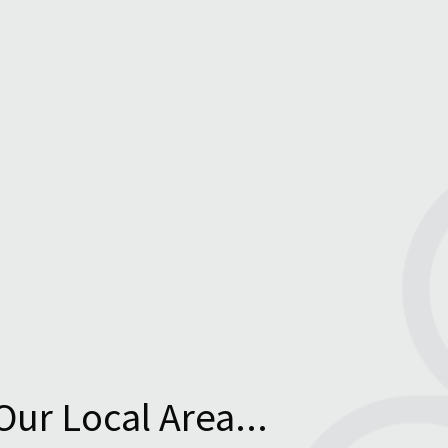
Our Local Area...